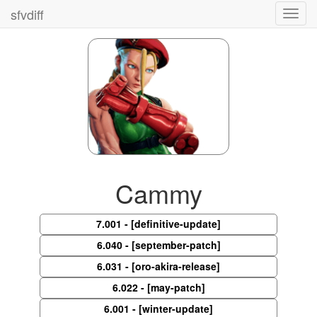
sfvdiff
Toggl
navig
Cammy
7.001 - [definitive-update]
6.040 - [september-patch]
6.031 - [oro-akira-release]
6.022 - [may-patch]
6.001 - [winter-update]