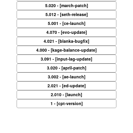
5.020 - [march-patch]
5.012 - [seth-release]
5.001 - [ce-launch]
4.070 - [evo-update]
4.021 - [blanka-bugfix]
4.000 - [kage-balance-update]
3.091 - [input-lag-update]
3.020 - [april-patch]
3.002 - [ae-launch]
2.021 - [ed-update]
2.010 - [launch]
1 - [cpt-version]