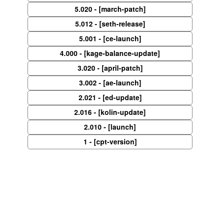
5.020 - [march-patch]
5.012 - [seth-release]
5.001 - [ce-launch]
4.000 - [kage-balance-update]
3.020 - [april-patch]
3.002 - [ae-launch]
2.021 - [ed-update]
2.016 - [kolin-update]
2.010 - [launch]
1 - [cpt-version]