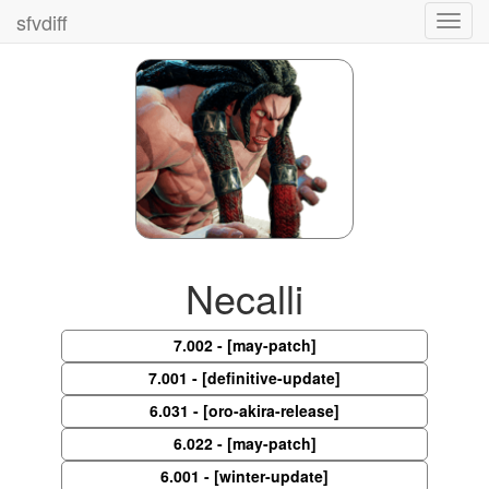
sfvdiff
Toggl
navig
Necalli
7.002 - [may-patch]
7.001 - [definitive-update]
6.031 - [oro-akira-release]
6.022 - [may-patch]
6.001 - [winter-update]