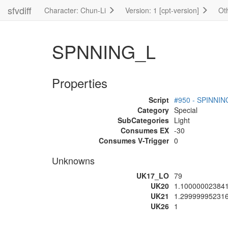
sfvdiff
Character: Chun-Li
Version: 1 [cpt-version]
Ot
SPNNING_L
Properties
Script
#950 - SPINNIN
Category
Special
SubCategories
Light
Consumes EX
-30
Consumes V-Trigger
0
Unknowns
UK17_LO
79
UK20
1.10000002384
UK21
1.29999995231
UK26
1