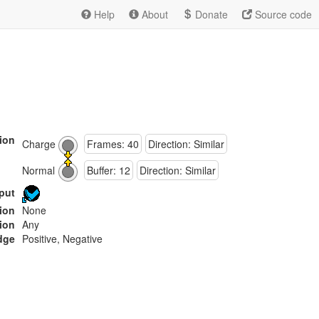
Help
About
Donate
Source code
ion
Charge
Frames: 40
Direction: Similar
Normal
Buffer: 12
Direction: Similar
put
tion
None
ion
Any
dge
Positive, Negative