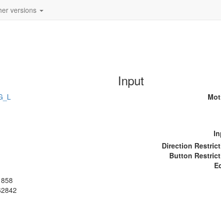
her versions
Input
G_L
Mot
In
Direction Restric
Button Restrict
E
1858
62842