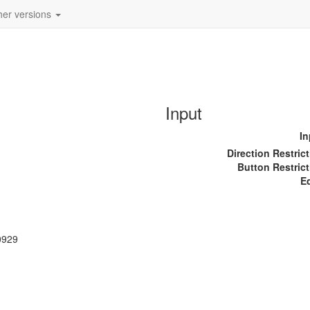
her versions
Input
In
Direction Restric
Button Restrict
E
0929