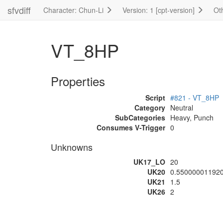
sfvdiff
Character: Chun-Li
Version: 1 [cpt-version]
Ot
VT_8HP
Properties
Script
#821 - VT_8HP
Category
Neutral
SubCategories
Heavy, Punch
Consumes V-Trigger
0
Unknowns
UK17_LO
20
UK20
0.55000001192
UK21
1.5
UK26
2