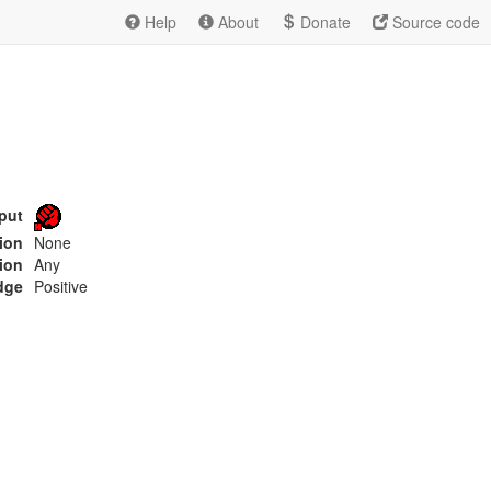
Help
About
Donate
Source code
put
tion
None
ion
Any
dge
Positive