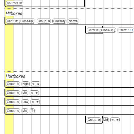
Counter Hit
Hitboxes
CantHit: ['Cross-Up']
Group: 0
Proximity
Normal
CantHit: ['Cross-Up']
Effect:
101
Hurtboxes
Group: 0
High
🤜, ★
Group: 0
Mid
🤜, ★
Group: 0
Low
🤜, ★
Group: 0
Mid
🖐
Group: 0
Mid
🤜, ★