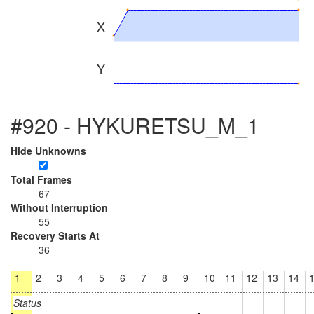
X
Y
#920 - HYKURETSU_M_1
Hide Unknowns
Total Frames
67
Without Interruption
55
Recovery Starts At
36
1
2
3
4
5
6
7
8
9
10
11
12
13
14
Status