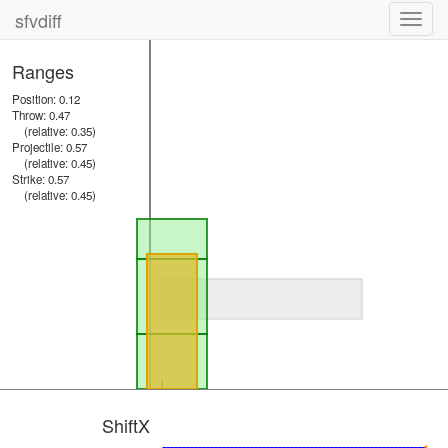
sfvdiff
Toggl
navig
Ranges
Position: 0.12
Throw: 0.47
(relative: 0.35)
Projectile: 0.57
(relative: 0.45)
Strike: 0.57
(relative: 0.45)
ShiftX