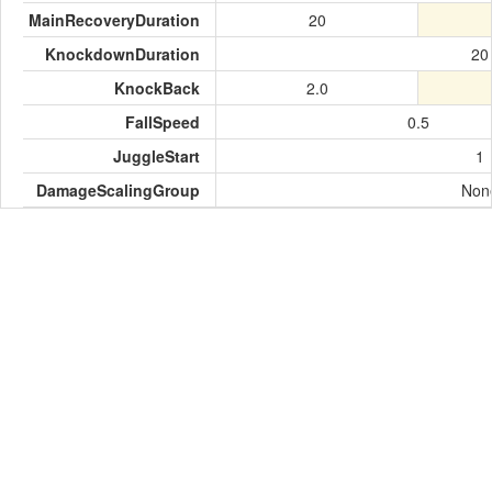
MainRecoveryDuration
20
KnockdownDuration
20
KnockBack
2.0
FallSpeed
0.5
JuggleStart
1
DamageScalingGroup
Non