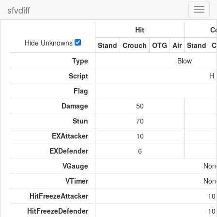
sfvdiff
Toggl
navig
Hit
Co
Hide Unknowns
Stand
Crouch
OTG
Air
Stand
C
Type
Blow
Script
H
Flag
Damage
50
Stun
70
EXAttacker
10
EXDefender
6
VGauge
Non
VTimer
Non
HitFreezeAttacker
10
HitFreezeDefender
10