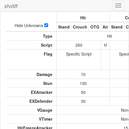
sfvdiff
Toggl
navig
Hit
Co
Hide Unknowns
Stand
Crouch
OTG
Air
Stand
C
Type
Hit
Script
260
H
Flag
Specific Script
Speci
Damage
70
Stun
150
EXAttacker
50
EXDefender
30
VGauge
Non
VTimer
Non
HitFreezeAttacker
15