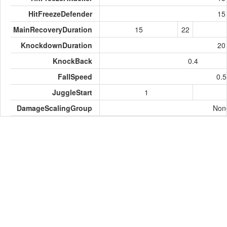
HitFreezeDefender
15
MainRecoveryDuration
15
22
KnockdownDuration
20
KnockBack
0.4
FallSpeed
0.5
JuggleStart
1
DamageScalingGroup
Non