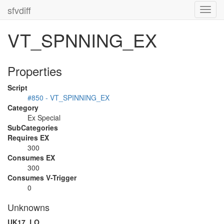
sfvdiff
Toggl
navig
VT_SPNNING_EX
Properties
Script
#850 - VT_SPINNING_EX
Category
Ex Special
SubCategories
Requires EX
300
Consumes EX
300
Consumes V-Trigger
0
Unknowns
UK17_LO