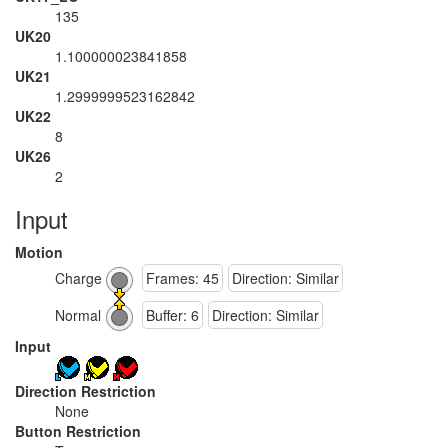
135
UK20
1.100000023841858
UK21
1.2999999523162842
UK22
8
UK26
2
Input
Motion
Charge
Frames: 45
Direction: Similar
Normal
Buffer: 6
Direction: Similar
Input
Direction Restriction
None
Button Restriction