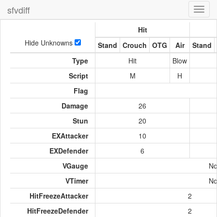
sfvdiff
Toggl
navig
Hit
Hide Unknowns
Stand
Crouch
OTG
Air
Stand
Type
Hit
Blow
Script
M
H
Flag
Damage
26
Stun
20
EXAttacker
10
EXDefender
6
VGauge
No
VTimer
No
HitFreezeAttacker
2
HitFreezeDefender
2