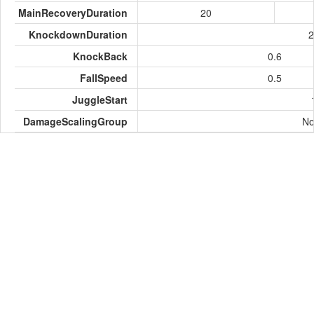
MainRecoveryDuration
20
KnockdownDuration
2
KnockBack
0.6
FallSpeed
0.5
JuggleStart
DamageScalingGroup
No