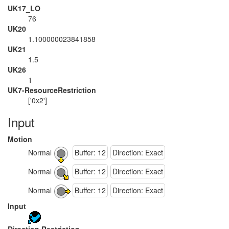
UK17_LO
76
UK20
1.100000023841858
UK21
1.5
UK26
1
UK7-ResourceRestriction
['0x2']
Input
Motion
Normal
Buffer: 12
Direction: Exact
Normal
Buffer: 12
Direction: Exact
Normal
Buffer: 12
Direction: Exact
Input