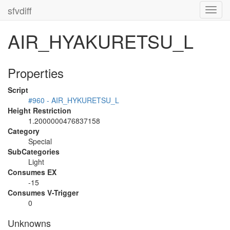
sfvdiff
Toggl
navig
AIR_HYAKURETSU_L
Properties
Script
#960 - AIR_HYKURETSU_L
Height Restriction
1.2000000476837158
Category
Special
SubCategories
Light
Consumes EX
-15
Consumes V-Trigger
0
Unknowns