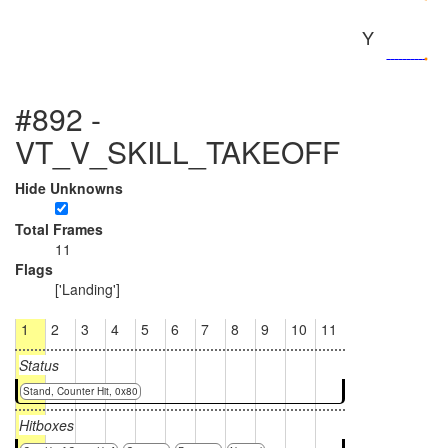
Y
#892 -
VT_V_SKILL_TAKEOFF
Hide Unknowns
Total Frames
11
Flags
['Landing']
1
2
3
4
5
6
7
8
9
10
11
Status
Stand, Counter Hit, 0x80
Hitboxes