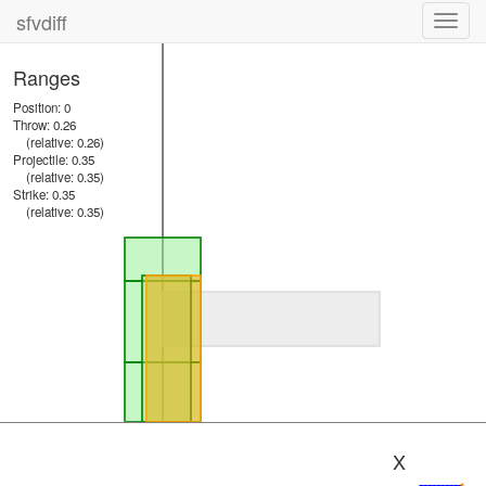
sfvdiff
Toggl
navig
Ranges
Position: 0
Throw: 0.26
(relative: 0.26)
Projectile: 0.35
(relative: 0.35)
Strike: 0.35
(relative: 0.35)
X