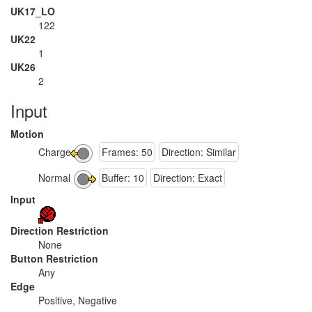
UK17_LO
122
UK22
1
UK26
2
Input
Motion
Charge
Frames: 50
Direction: Similar
Normal
Buffer: 10
Direction: Exact
Input
Direction Restriction
None
Button Restriction
Any
Edge
Positive, Negative