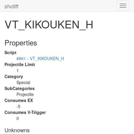
sfvdiff
Toggl
navig
VT_KIKOUKEN_H
Properties
Script
#861 - VT_KIKOUKEN_H
Projectile Limit
1
Category
Special
SubCategories
Projectile
Consumes EX
-5
Consumes V-Trigger
0
Unknowns