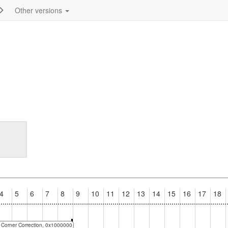
Other versions
4
5
6
7
8
9
10
11
12
13
14
15
16
17
18
No Corner Correction, 0x1000000