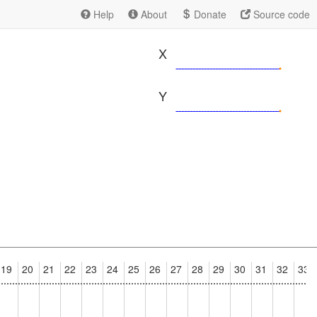
Help
About
Donate
Source code
X
Y
19
20
21
22
23
24
25
26
27
28
29
30
31
32
33