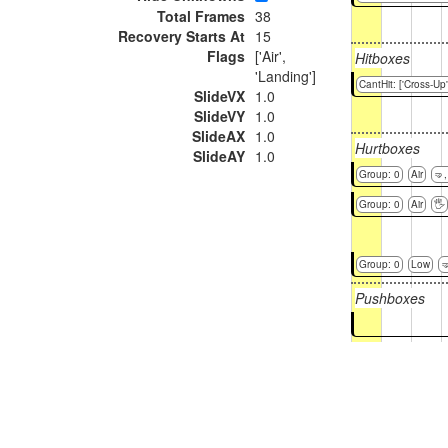
Total Frames
38
Recovery Starts At
15
Flags
['Air',
Hitboxes
'Landing']
CantHit: ['Cross-Up'
SlideVX
1.0
SlideVY
1.0
SlideAX
1.0
Hurtboxes
SlideAY
1.0
Group: 0
Air
🤜
Group: 0
Air
🖐
Group: 0
Low

Pushboxes