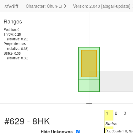
sfvdiff
Character: Chun-Li
Version: 2.040 [abigail-update]
Ranges
Position: 0
Throw: 0.25
(relative: 0.25)
Projectile: 0.35
(relative: 0.35)
Strike: 0.35
(relative: 0.35)
1
2
3
#629 - 8HK
Status
Hide Unknowns
Air, Counter Hit, 