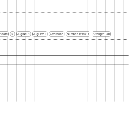
ndard
🤜
JugInc: 1
JugLim: 0
Overhead
NumberOfHits: 1
Strength: 40