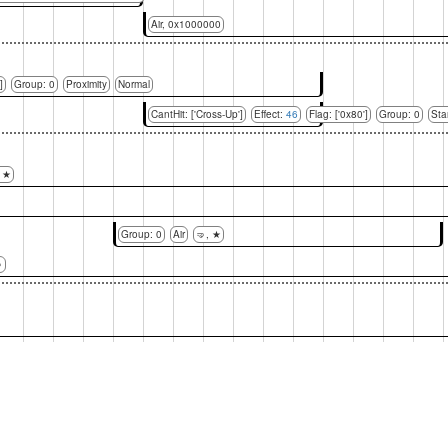
Air, 0x1000000
]
Group: 0
Proximity
Normal
CantHit: ['Cross-Up']
Effect:
46
Flag: ['0x80']
Group: 0
Sta
, ★
Group: 0
Air
🤜, ★
