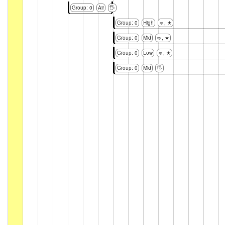
Group: 0
Air
🖐
Group: 0
High
🤜, ★
Group: 0
Mid
🤜, ★
Group: 0
Low
🤜, ★
Group: 0
Mid
🖐