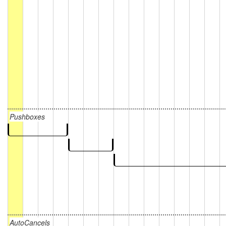
Pushboxes
AutoCancels