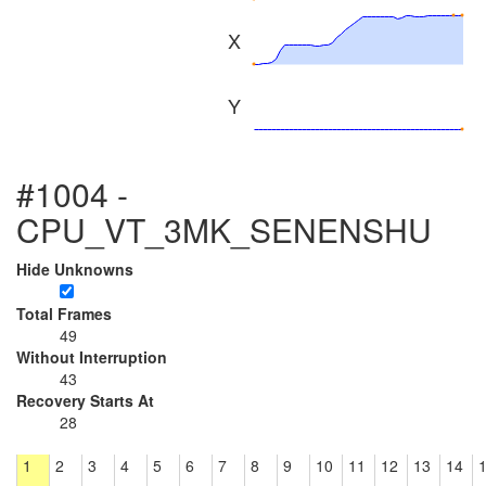
X
Y
#1004 -
CPU_VT_3MK_SENENSHU
Hide Unknowns
Total Frames
49
Without Interruption
43
Recovery Starts At
28
1
2
3
4
5
6
7
8
9
10
11
12
13
14