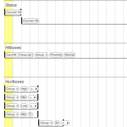
Status
Counter Hit
Counter Hit
Hitboxes
CantHit: ['Cross-Up']
Group: 0
Proximity
Normal
Hurtboxes
Group: 0
High
🤜, ★
Group: 0
Mid
🤜, ★
Group: 0
Low
🤜, ★
Group: 0
Mid
🖐
Group: 0
Air
🤜, ★