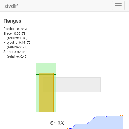
sfvdiff
Toggl
navig
Ranges
Position: 0.00172
Throw: 0.35172
(relative: 0.35)
Projectile: 0.45172
(relative: 0.45)
Strike: 0.45172
(relative: 0.45)
ShiftX