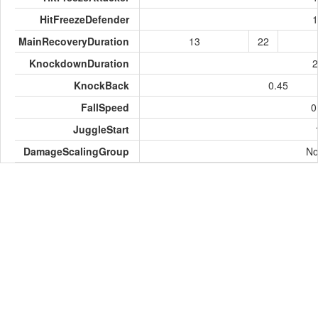
HitFreezeDefender
1
MainRecoveryDuration
13
22
KnockdownDuration
2
KnockBack
0.45
FallSpeed
0
JuggleStart
DamageScalingGroup
No