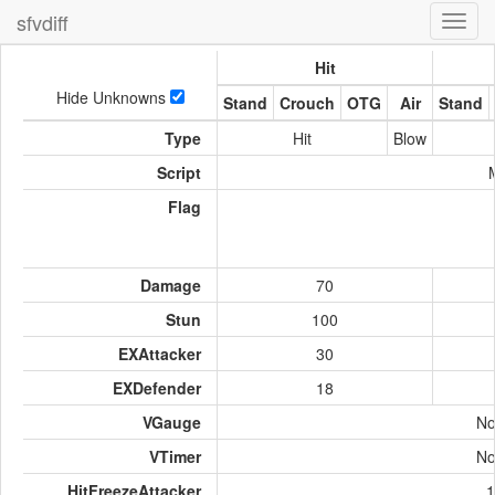
sfvdiff
Toggl
navig
Hit
Hide Unknowns
Stand
Crouch
OTG
Air
Stand
Type
Hit
Blow
Script
Flag
Damage
70
Stun
100
EXAttacker
30
EXDefender
18
VGauge
No
VTimer
No
HitFreezeAttacker
1