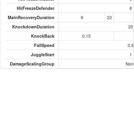
HitFreezeDefender
8
MainRecoveryDuration
9
22
KnockdownDuration
20
KnockBack
0.15
FallSpeed
0.5
JuggleStart
1
DamageScalingGroup
Non