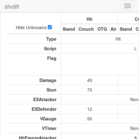
sfvdiff
Toggl
navig
Hit
Co
Hide Unknowns
Stand
Crouch
OTG
Air
Stand
C
Type
Hit
Script
L
Flag
Damage
40
Stun
70
EXAttacker
Non
EXDefender
12
VGauge
50
VTimer
Non
HitFreezeAttacker
8