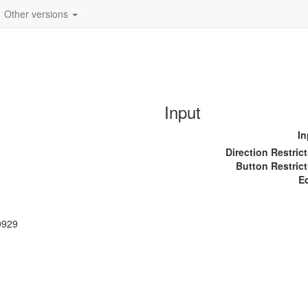
Other versions
Input
In
Direction Restric
Button Restrict
E
0929