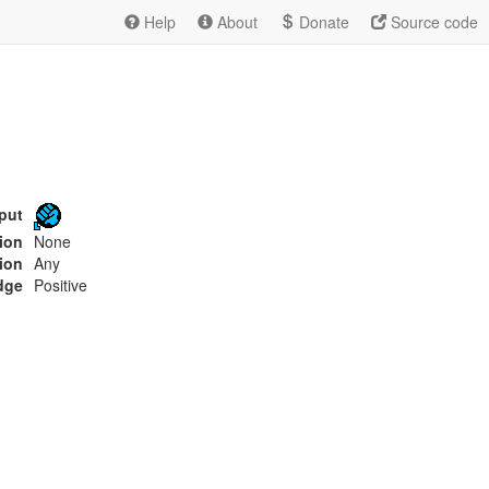
Help
About
Donate
Source code
put
tion
None
ion
Any
dge
Positive