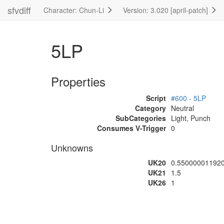
sfvdiff
Character: Chun-Li
Version: 3.020 [april-patch]
5LP
Properties
Script
#600 - 5LP
Category
Neutral
SubCategories
Light, Punch
Consumes V-Trigger
0
Unknowns
UK20
0.55000001192
UK21
1.5
UK26
1