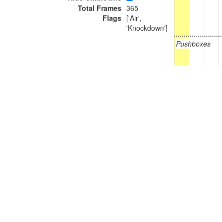
Total Frames
365
Flags
['Air',
'Knockdown']
Pushboxes