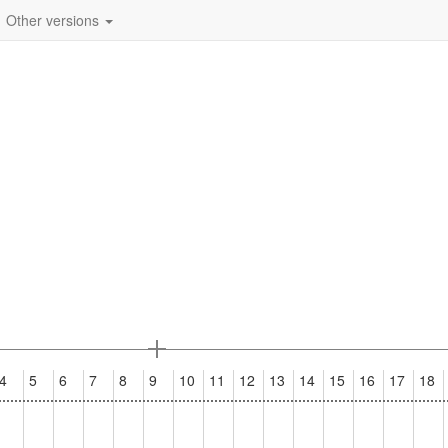
Other versions
4
5
6
7
8
9
10
11
12
13
14
15
16
17
18