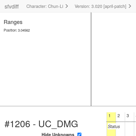
sfvdiff
Character: Chun-Li
Version: 3.020 [april-patch]
Ranges
Position: 3.04562
1
2
3
#1206 - UC_DMG
Status
Hide Unknowns