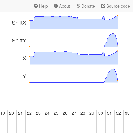
Help
About
Donate
Source code
ShiftX
ShiftY
X
Y
19
20
21
22
23
24
25
26
27
28
29
30
31
32
33