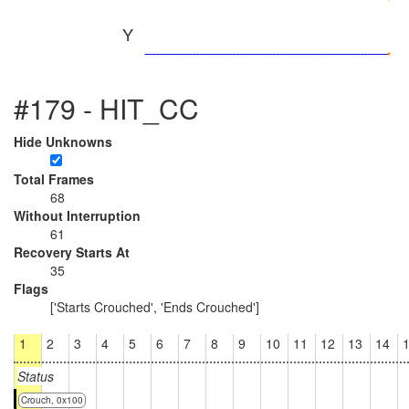
Y
#179 - HIT_CC
Hide Unknowns
Total Frames
68
Without Interruption
61
Recovery Starts At
35
Flags
['Starts Crouched', 'Ends Crouched']
1
2
3
4
5
6
7
8
9
10
11
12
13
14
Status
Crouch, 0x100