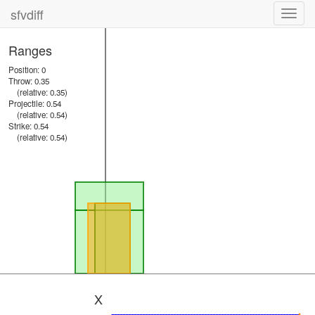
sfvdiff
Toggl
navig
Ranges
Position: 0
Throw: 0.35
(relative: 0.35)
Projectile: 0.54
(relative: 0.54)
Strike: 0.54
(relative: 0.54)
X