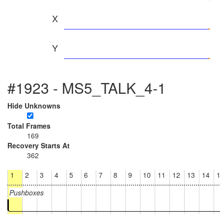
X
Y
#1923 - MS5_TALK_4-1
Hide Unknowns
Total Frames
169
Recovery Starts At
362
1
2
3
4
5
6
7
8
9
10
11
12
13
14
Pushboxes