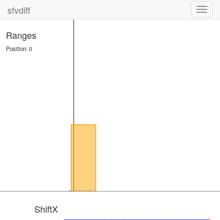
sfvdiff
Toggl
navig
Ranges
Position: 0
ShiftX