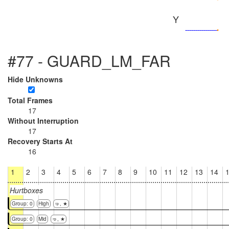
Y
#77 - GUARD_LM_FAR
Hide Unknowns
Total Frames
17
Without Interruption
17
Recovery Starts At
16
1
2
3
4
5
6
7
8
9
10
11
12
13
14
Hurtboxes
Group: 0
High
🤜, ★
Group: 0
Mid
🤜, ★