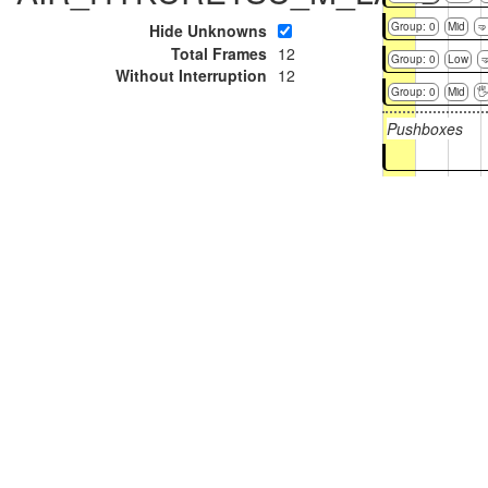
Group: 0
Mid
🤜
Hide Unknowns
Total Frames
12
Group: 0
Low

Without Interruption
12
Group: 0
Mid

Pushboxes