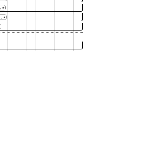
, ★
, ★
