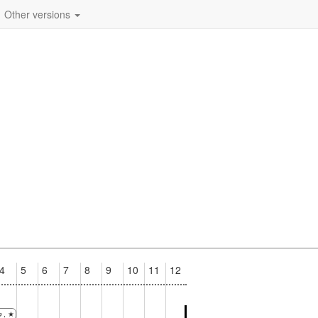
Other versions
4
5
6
7
8
9
10
11
12
, ★