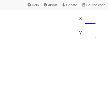
Help
About
Donate
Source code
X
Y