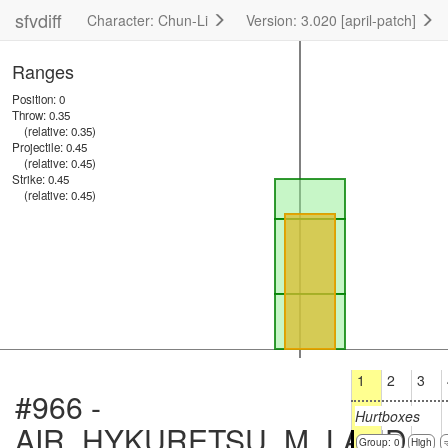
sfvdiff
Character: Chun-Li
Version: 3.020 [april-patch]
Ranges
Position: 0
Throw: 0.35
(relative: 0.35)
Projectile: 0.45
(relative: 0.45)
Strike: 0.45
(relative: 0.45)
1
2
3
#966 -
Hurtboxes
AIR_HYKURETSU_M_LAND
Group: 0
High
