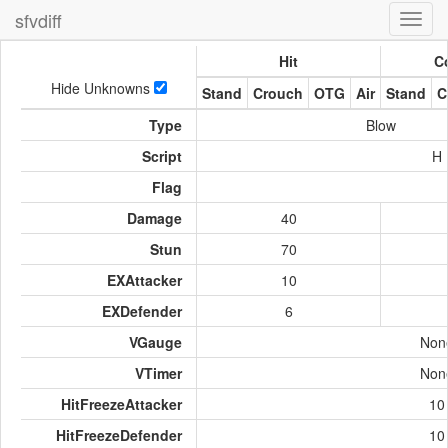
sfvdiff
Toggl
navig
Hit
Co
Hide Unknowns
Stand
Crouch
OTG
Air
Stand
C
Type
Blow
Script
H
Flag
Damage
40
Stun
70
EXAttacker
10
EXDefender
6
VGauge
Non
VTimer
Non
HitFreezeAttacker
10
HitFreezeDefender
10