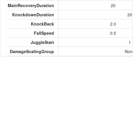
MainRecoveryDuration
20
KnockdownDuration
20
KnockBack
2.0
FallSpeed
0.5
JuggleStart
1
DamageScalingGroup
Non