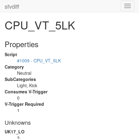
sfvdiff
Toggl
navig
CPU_VT_5LK
Properties
Script
#1009 - CPU_VT_5LK
Category
Neutral
SubCategories
Light, Kick
Consumes V-Trigger
0
V-Trigger Required
1
Unknowns
UK17_LO
3