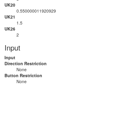
UK20
0.550000011920929
UK21
1.5
UK26
2
Input
Input
Direction Restriction
None
Button Restriction
None