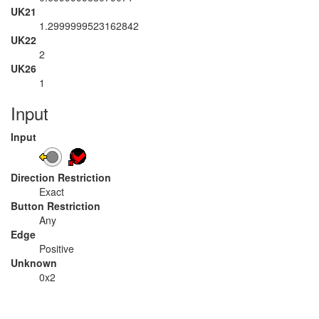
UK21
1.2999999523162842
UK22
2
UK26
1
Input
Input
Direction Restriction
Exact
Button Restriction
Any
Edge
Positive
Unknown
0x2