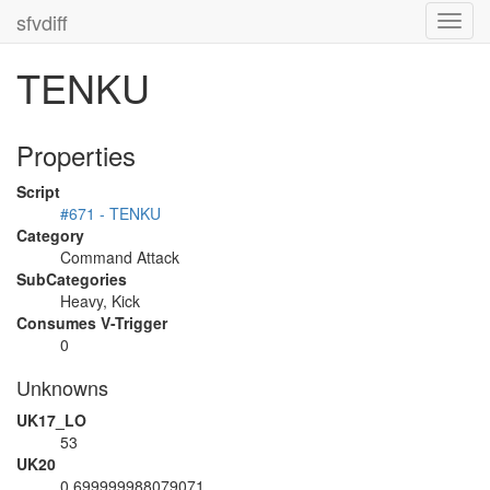
sfvdiff
Toggl
navig
TENKU
Properties
Script
#671 - TENKU
Category
Command Attack
SubCategories
Heavy, Kick
Consumes V-Trigger
0
Unknowns
UK17_LO
53
UK20
0.699999988079071