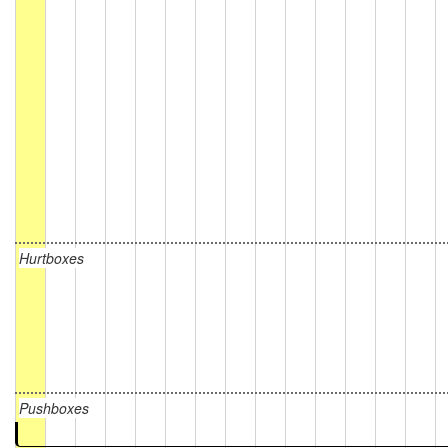
Hurtboxes
Pushboxes