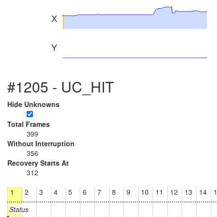
X
Y
#1205 - UC_HIT
Hide Unknowns
Total Frames
399
Without Interruption
356
Recovery Starts At
312
1
2
3
4
5
6
7
8
9
10
11
12
13
14
Status