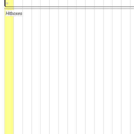
Hitboxes