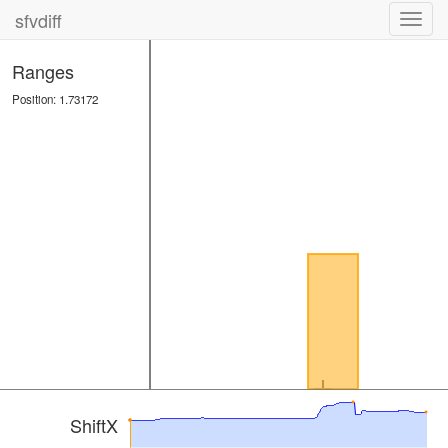
sfvdiff
Toggl
navig
Ranges
Position: 1.73172
ShiftX