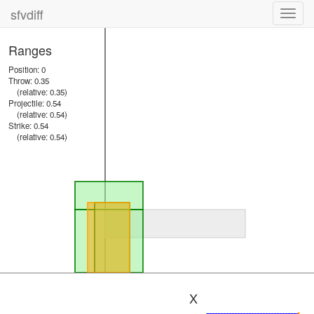
sfvdiff
Toggl
navig
Ranges
Position: 0
Throw: 0.35
(relative: 0.35)
Projectile: 0.54
(relative: 0.54)
Strike: 0.54
(relative: 0.54)
X