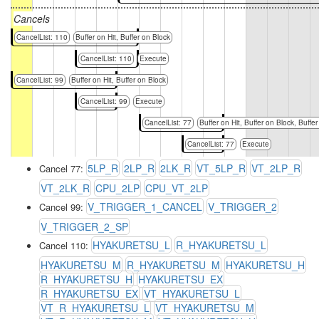
Cancels
CancelList: 110
Buffer on Hit, Buffer on Block
CancelList: 110
Execute
CancelList: 99
Buffer on Hit, Buffer on Block
CancelList: 99
Execute
CancelList: 77
Buffer on Hit, Buffer on Block, Buffer
CancelList: 77
Execute
5LP_R
2LP_R
2LK_R
VT_5LP_R
VT_2LP_R
Cancel 77:
VT_2LK_R
CPU_2LP
CPU_VT_2LP
V_TRIGGER_1_CANCEL
V_TRIGGER_2
Cancel 99:
V_TRIGGER_2_SP
HYAKURETSU_L
R_HYAKURETSU_L
Cancel 110:
HYAKURETSU_M
R_HYAKURETSU_M
HYAKURETSU_H
R_HYAKURETSU_H
HYAKURETSU_EX
R_HYAKURETSU_EX
VT_HYAKURETSU_L
VT_R_HYAKURETSU_L
VT_HYAKURETSU_M