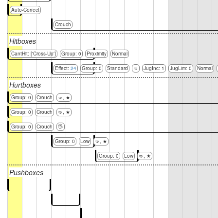
Auto-Correct
Crouch
Hitboxes
CantHit: ['Cross-Up']
Group: 0
Proximity
Normal
Effect:
24
Group: 0
Standard
🤜
JugInc: 1
JugLim: 0
Normal
Hurtboxes
Group: 0
Crouch
🤜, ★
Group: 0
Crouch
🤜, ★
Group: 0
Crouch
🖐
Group: 0
Low
🤜, ★
Group: 0
Low
🤜, ★
Pushboxes