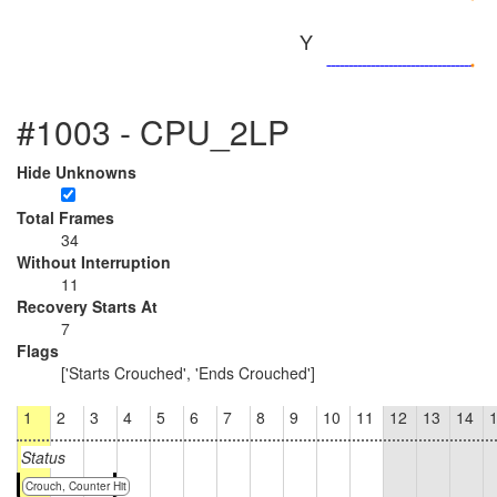
Y
#1003 - CPU_2LP
Hide Unknowns
Total Frames
34
Without Interruption
11
Recovery Starts At
7
Flags
['Starts Crouched', 'Ends Crouched']
1
2
3
4
5
6
7
8
9
10
11
12
13
14
Status
Crouch, Counter Hit