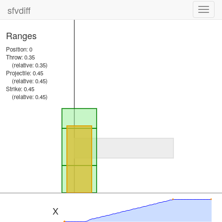
sfvdiff
Toggl
navig
Ranges
Position: 0
Throw: 0.35
(relative: 0.35)
Projectile: 0.45
(relative: 0.45)
Strike: 0.45
(relative: 0.45)
X