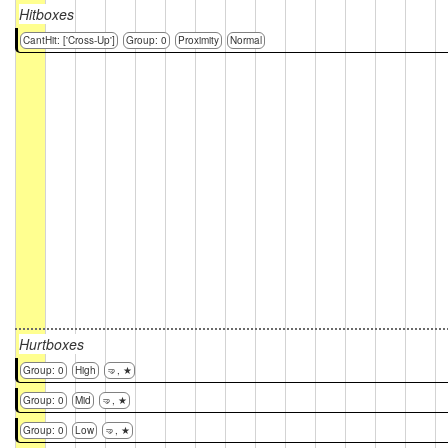
Hitboxes
CantHit: ['Cross-Up']
Group: 0
Proximity
Normal
Hurtboxes
Group: 0
High
🤜, ★
Group: 0
Mid
🤜, ★
Group: 0
Low
🤜, ★