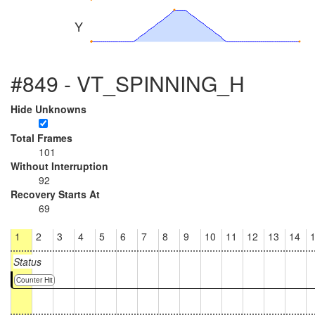
Y
#849 - VT_SPINNING_H
Hide Unknowns
Total Frames
101
Without Interruption
92
Recovery Starts At
69
1
2
3
4
5
6
7
8
9
10
11
12
13
14
Status
Counter Hit