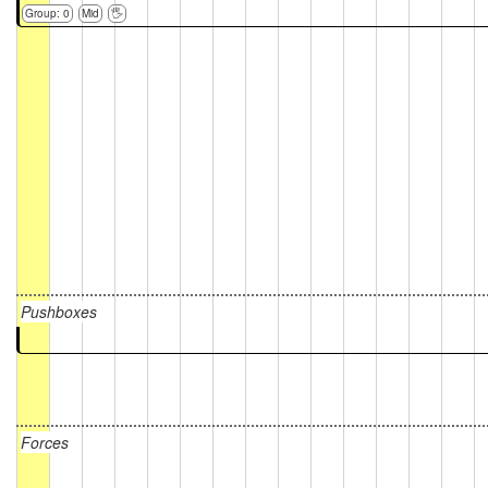
Group: 0
Mid
🖐
Pushboxes
Forces