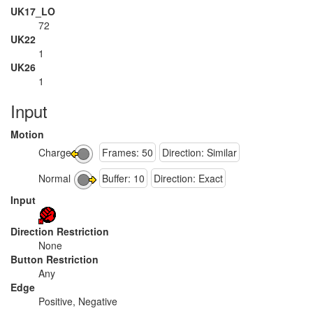
UK17_LO
72
UK22
1
UK26
1
Input
Motion
Charge
Frames: 50
Direction: Similar
Normal
Buffer: 10
Direction: Exact
Input
Direction Restriction
None
Button Restriction
Any
Edge
Positive, Negative