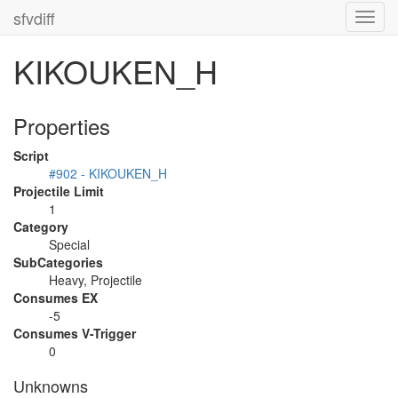
sfvdiff
Toggl
navig
KIKOUKEN_H
Properties
Script
#902 - KIKOUKEN_H
Projectile Limit
1
Category
Special
SubCategories
Heavy, Projectile
Consumes EX
-5
Consumes V-Trigger
0
Unknowns