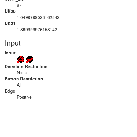
87
UK20
1.0499999523162842
UK21
1.899999976158142
Input
Input
Direction Restriction
None
Button Restriction
All
Edge
Positive