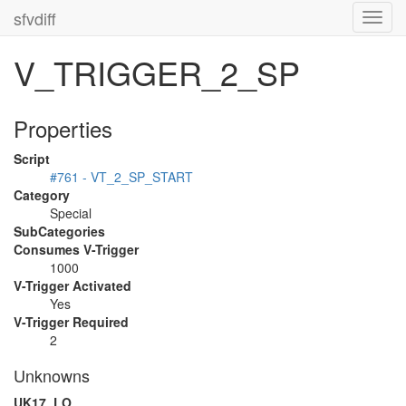
sfvdiff
Toggl
navig
V_TRIGGER_2_SP
Properties
Script
#761 - VT_2_SP_START
Category
Special
SubCategories
Consumes V-Trigger
1000
V-Trigger Activated
Yes
V-Trigger Required
2
Unknowns
UK17_LO