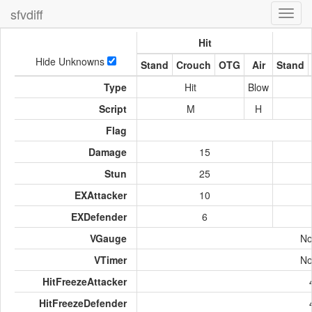
sfvdiff
Toggl
navig
Hit
Hide Unknowns
Stand
Crouch
OTG
Air
Stand
Type
Hit
Blow
Script
M
H
Flag
Damage
15
Stun
25
EXAttacker
10
EXDefender
6
VGauge
No
VTimer
No
HitFreezeAttacker
HitFreezeDefender