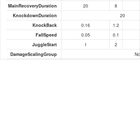
MainRecoveryDuration
20
8
KnockdownDuration
20
KnockBack
0.16
1.2
FallSpeed
0.05
0.1
JuggleStart
1
2
DamageScalingGroup
No