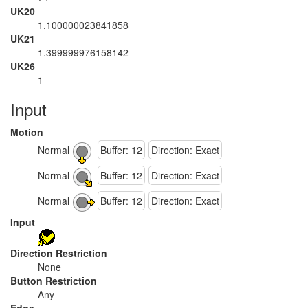
UK20
1.100000023841858
UK21
1.399999976158142
UK26
1
Input
Motion
Normal
Buffer: 12
Direction: Exact
Normal
Buffer: 12
Direction: Exact
Normal
Buffer: 12
Direction: Exact
Input
Direction Restriction
None
Button Restriction
Any