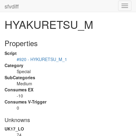
sfvdiff
Toggl
navig
HYAKURETSU_M
Properties
Script
#920 - HYKURETSU_M_1
Category
Special
SubCategories
Medium
Consumes EX
-10
Consumes V-Trigger
0
Unknowns
UK17_LO
74