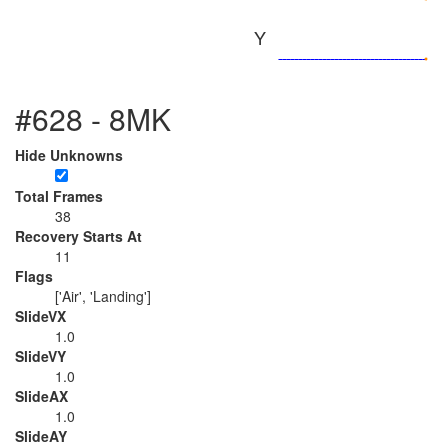
Y
#628 - 8MK
Hide Unknowns
Total Frames
38
Recovery Starts At
11
Flags
['Air', 'Landing']
SlideVX
1.0
SlideVY
1.0
SlideAX
1.0
SlideAY