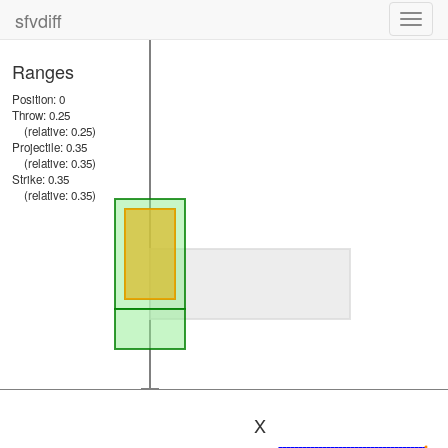
sfvdiff
Toggl
navig
Ranges
Position: 0
Throw: 0.25
(relative: 0.25)
Projectile: 0.35
(relative: 0.35)
Strike: 0.35
(relative: 0.35)
X