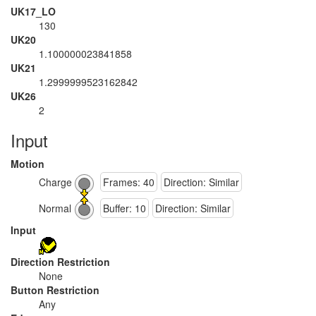
UK17_LO
130
UK20
1.100000023841858
UK21
1.2999999523162842
UK26
2
Input
Motion
Charge
Frames: 40
Direction: Similar
Normal
Buffer: 10
Direction: Similar
Input
Direction Restriction
None
Button Restriction
Any