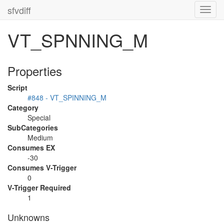
sfvdiff
Toggl
navig
VT_SPNNING_M
Properties
Script
#848 - VT_SPINNING_M
Category
Special
SubCategories
Medium
Consumes EX
-30
Consumes V-Trigger
0
V-Trigger Required
1
Unknowns