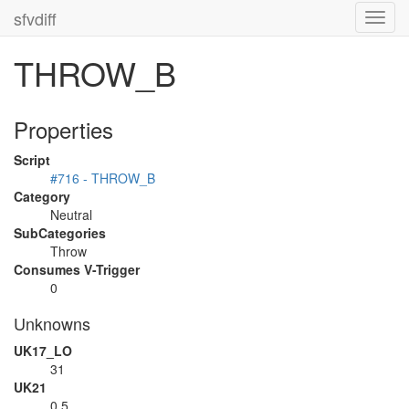
sfvdiff
Toggl
navig
THROW_B
Properties
Script
#716 - THROW_B
Category
Neutral
SubCategories
Throw
Consumes V-Trigger
0
Unknowns
UK17_LO
31
UK21
0.5