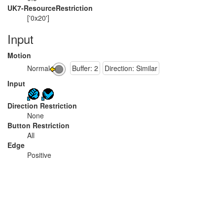
UK7-ResourceRestriction
['0x20']
Input
Motion
Normal
Buffer: 2
Direction: Similar
Input
Direction Restriction
None
Button Restriction
All
Edge
Positive