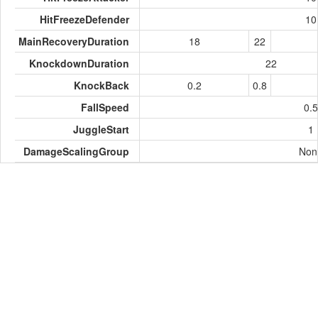
HitFreezeDefender
10
MainRecoveryDuration
18
22
KnockdownDuration
22
KnockBack
0.2
0.8
FallSpeed
0.5
JuggleStart
1
DamageScalingGroup
Non