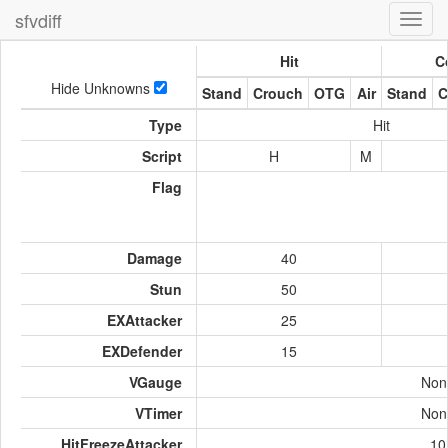
sfvdiff
Toggl
navig
Hit
C
Hide Unknowns
Stand
Crouch
OTG
Air
Stand
C
Type
Hit
Script
H
M
Flag
Damage
40
Stun
50
EXAttacker
25
EXDefender
15
VGauge
Non
VTimer
Non
HitFreezeAttacker
10