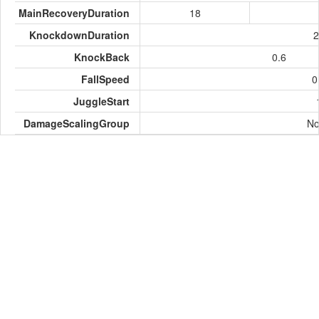
MainRecoveryDuration
18
KnockdownDuration
2
KnockBack
0.6
FallSpeed
0
JuggleStart
DamageScalingGroup
No