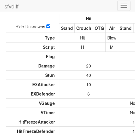
sfvdiff
Toggl
navig
Hit
Hide Unknowns
Stand
Crouch
OTG
Air
Stand
Type
Hit
Blow
Script
H
M
Flag
Damage
20
Stun
40
EXAttacker
10
EXDefender
6
VGauge
No
VTimer
No
HitFreezeAttacker
1
HitFreezeDefender
1