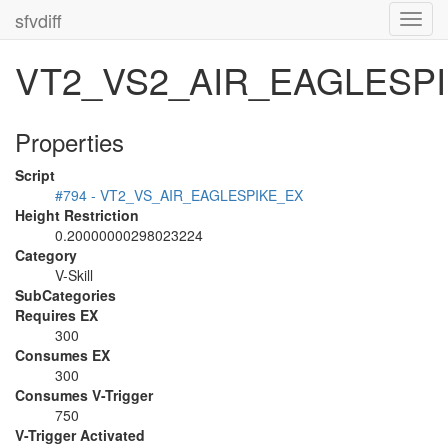
sfvdiff
Toggl
navig
VT2_VS2_AIR_EAGLESP
Properties
Script
#794 - VT2_VS_AIR_EAGLESPIKE_EX
Height Restriction
0.20000000298023224
Category
V-Skill
SubCategories
Requires EX
300
Consumes EX
300
Consumes V-Trigger
750
V-Trigger Activated