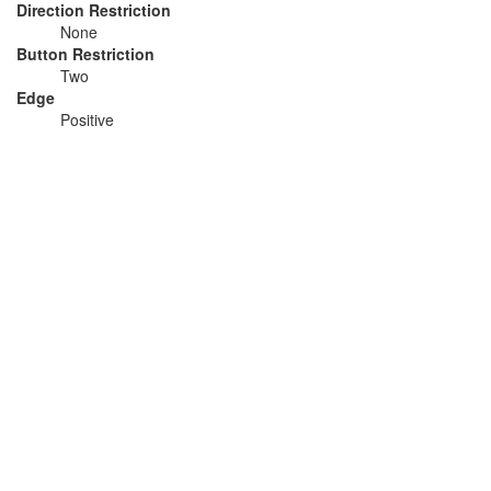
Direction Restriction
None
Button Restriction
Two
Edge
Positive