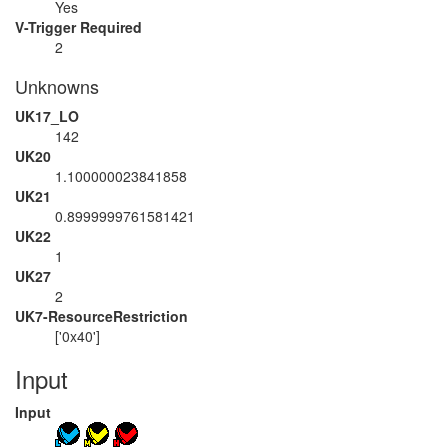
Yes
V-Trigger Required
2
Unknowns
UK17_LO
142
UK20
1.100000023841858
UK21
0.8999999761581421
UK22
1
UK27
2
UK7-ResourceRestriction
['0x40']
Input
Input