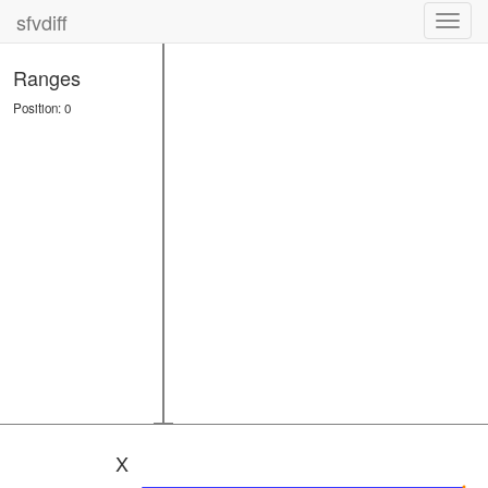
sfvdiff
Toggl
navig
Ranges
Position: 0
X