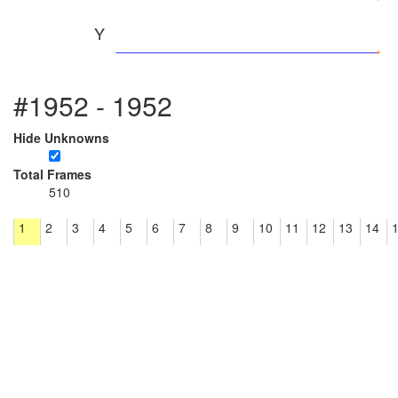
Y
#1952 - 1952
Hide Unknowns
Total Frames
510
1
2
3
4
5
6
7
8
9
10
11
12
13
14