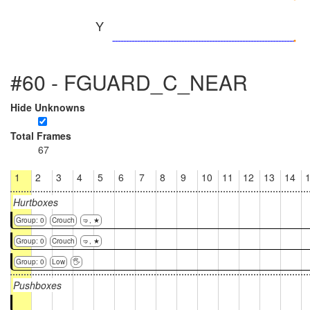
Y
#60 - FGUARD_C_NEAR
Hide Unknowns
Total Frames
67
1
2
3
4
5
6
7
8
9
10
11
12
13
14
Hurtboxes
Group: 0
Crouch
🤜, ★
Group: 0
Crouch
🤜, ★
Group: 0
Low
🖐
Pushboxes