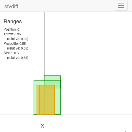
sfvdiff
Toggl
navig
Ranges
Position: 0
Throw: 0.35
(relative: 0.35)
Projectile: 0.55
(relative: 0.55)
Strike: 0.55
(relative: 0.55)
X