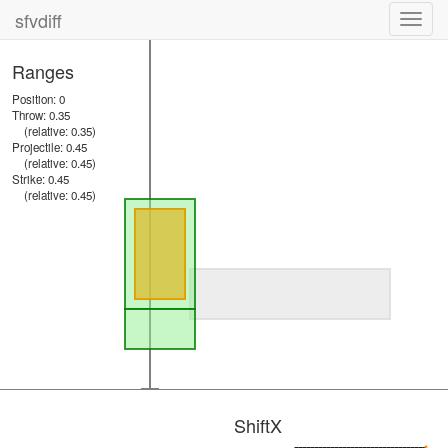
sfvdiff
Toggl
navig
Ranges
Position: 0
Throw: 0.35
(relative: 0.35)
Projectile: 0.45
(relative: 0.45)
Strike: 0.45
(relative: 0.45)
ShiftX