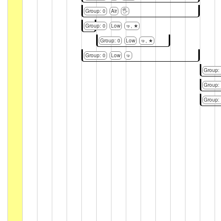
Group: 0
Air
🖐
Group: 0
Low
🤜, ★
Group: 0
Low
🤜, ★
Group: 0
Low
🤜
Group:
Group:
Group: