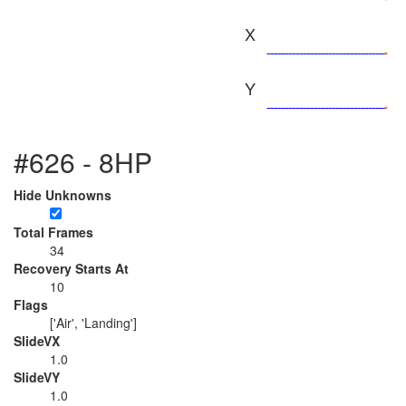
X
Y
#626 - 8HP
Hide Unknowns
Total Frames
34
Recovery Starts At
10
Flags
['Air', 'Landing']
SlideVX
1.0
SlideVY
1.0