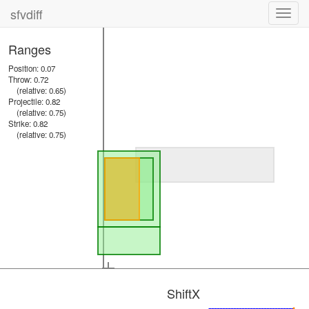
sfvdiff
Toggl
navig
Ranges
Position: 0.07
Throw: 0.72
(relative: 0.65)
Projectile: 0.82
(relative: 0.75)
Strike: 0.82
(relative: 0.75)
ShiftX