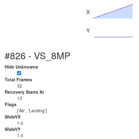
X
Y
#826 - VS_8MP
Hide Unknowns
Total Frames
32
Recovery Starts At
13
Flags
['Air', 'Landing']
SlideVX
1.0
SlideVY
1.0