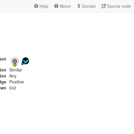
Help
About
Donate
Source code
put
tion
Similar
ion
Any
dge
Positive
own
0x2