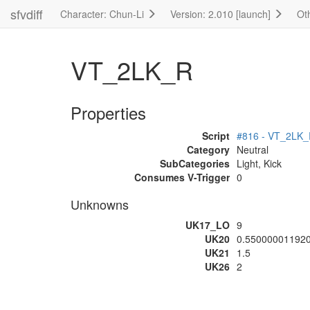
sfvdiff
Character: Chun-Li
Version: 2.010 [launch]
Ot
VT_2LK_R
Properties
Script
#816 - VT_2LK
Category
Neutral
SubCategories
Light, Kick
Consumes V-Trigger
0
Unknowns
UK17_LO
9
UK20
0.55000001192
UK21
1.5
UK26
2