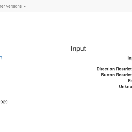
her versions
Input
_R
In
Direction Restric
Button Restrict
E
Unkn
0929