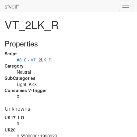
sfvdiff
Toggl
navig
VT_2LK_R
Properties
Script
#816 - VT_2LK_R
Category
Neutral
SubCategories
Light, Kick
Consumes V-Trigger
0
Unknowns
UK17_LO
9
UK20
0.550000011920929