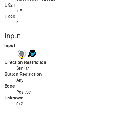
UK21
1.5
UK26
2
Input
Input
Direction Restriction
Similar
Button Restriction
Any
Edge
Positive
Unknown
0x2