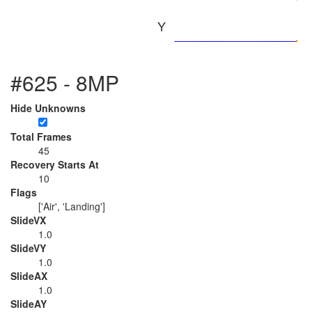
Y
#625 - 8MP
Hide Unknowns
Total Frames
45
Recovery Starts At
10
Flags
['Air', 'Landing']
SlideVX
1.0
SlideVY
1.0
SlideAX
1.0
SlideAY