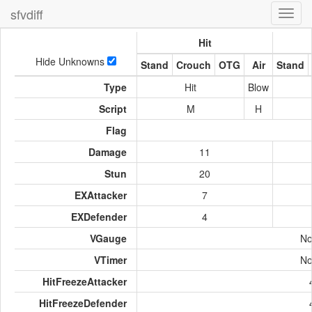
sfvdiff
Toggl
navig
Hit
Hide Unknowns
Stand
Crouch
OTG
Air
Stand
Type
Hit
Blow
Script
M
H
Flag
Damage
11
Stun
20
EXAttacker
7
EXDefender
4
VGauge
No
VTimer
No
HitFreezeAttacker
HitFreezeDefender