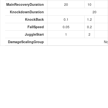
MainRecoveryDuration
20
10
KnockdownDuration
20
KnockBack
0.1
1.2
FallSpeed
0.05
0.2
JuggleStart
1
2
DamageScalingGroup
No