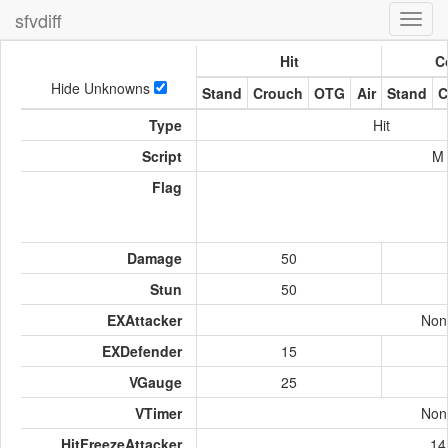
sfvdiff
Toggl
navig
Hit
C
Hide Unknowns
Stand
Crouch
OTG
Air
Stand
C
Type
Hit
Script
M
Flag
Damage
50
Stun
50
EXAttacker
Non
EXDefender
15
VGauge
25
VTimer
Non
HitFreezeAttacker
14