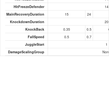
HitFreezeDefender
14
MainRecoveryDuration
15
24
KnockdownDuration
20
KnockBack
0.35
0.5
FallSpeed
0.5
0.7
JuggleStart
1
DamageScalingGroup
Non