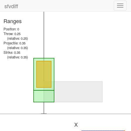
sfvdiff
Toggl
navig
Ranges
Position: 0
Throw: 0.25
(relative: 0.25)
Projectile: 0.35
(relative: 0.35)
Strike: 0.35
(relative: 0.35)
X