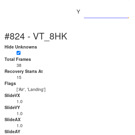
Y
#824 - VT_8HK
Hide Unknowns
Total Frames
38
Recovery Starts At
15
Flags
['Air', 'Landing']
SlideVX
1.0
SlideVY
1.0
SlideAX
1.0
SlideAY