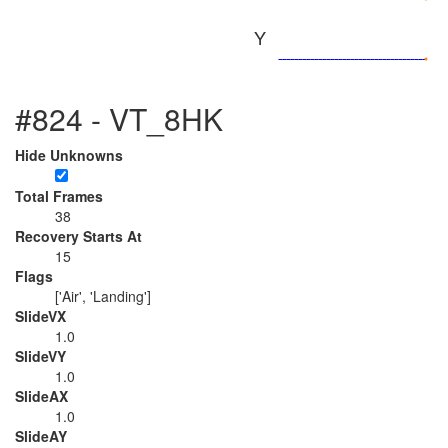
Y
#824 - VT_8HK
Hide Unknowns
Total Frames
38
Recovery Starts At
15
Flags
['Air', 'Landing']
SlideVX
1.0
SlideVY
1.0
SlideAX
1.0
SlideAY