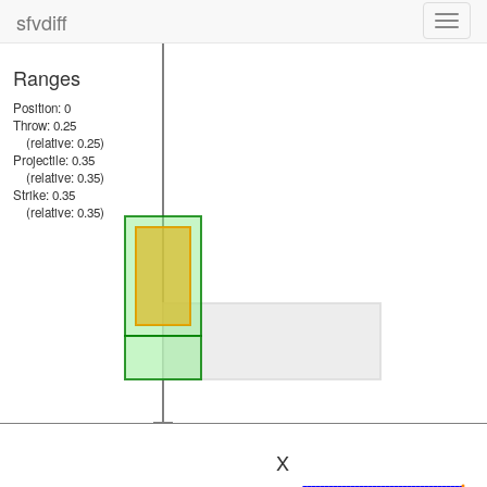
sfvdiff
Toggl
navig
Ranges
Position: 0
Throw: 0.25
(relative: 0.25)
Projectile: 0.35
(relative: 0.35)
Strike: 0.35
(relative: 0.35)
X