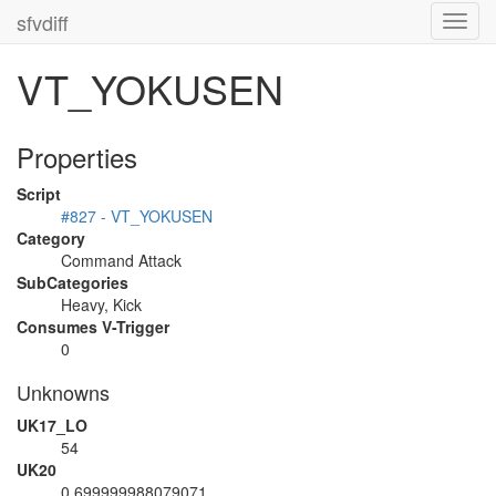
sfvdiff
Toggl
navig
VT_YOKUSEN
Properties
Script
#827 - VT_YOKUSEN
Category
Command Attack
SubCategories
Heavy, Kick
Consumes V-Trigger
0
Unknowns
UK17_LO
54
UK20
0.699999988079071