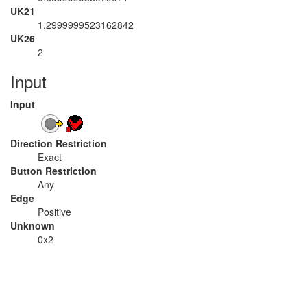
UK21
1.2999999523162842
UK26
2
Input
Input
Direction Restriction
Exact
Button Restriction
Any
Edge
Positive
Unknown
0x2